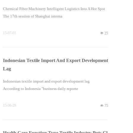
Chemical Fiber Machinery Intelligent Logistics Into A Hot Spot
The 17th session of Shanghai interna
15-07-01
넶
25
Indonesian Textile Import And Export Development
Lag
Indonesian textile import and export development lag
According to Indonesia "business daily reporte
15-06-29
넶
75
Health Care Function Type Textile Industry Puts Gl