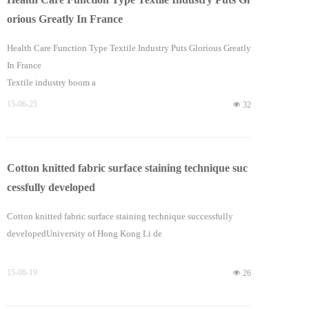
orious Greatly In France
Health Care Function Type Textile Industry Puts Glorious Greatly
In France
Textile industry boom a
15-06-25
넶
32
Cotton knitted fabric surface staining technique suc
cessfully developed
Cotton knitted fabric surface staining technique successfully
developedUniversity of Hong Kong Li de
15-06-19
넶
26