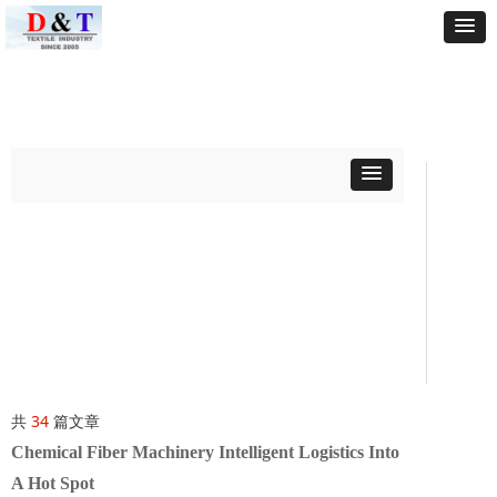
共
34
篇文章
Chemical Fiber Machinery Intelligent Logistics Into
A Hot Spot