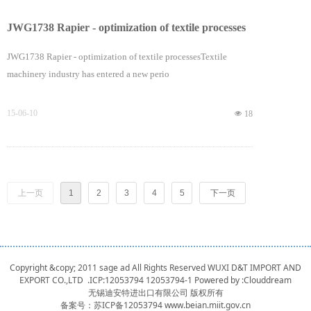
JWG1738 Rapier - optimization of textile processes
JWG1738 Rapier - optimization of textile processesTextile
machinery industry has entered a new perio
15-06-10
넶
18
上一页
1
2
3
4
5
下一页
Copyright &copy; 2011 sage ad All Rights Reserved WUXI D&T IMPORT AND
EXPORT CO.,LTD .ICP:12053794
12053794-1
Powered by :
Clouddream
无锡迪安特进出口有限公司 版权所有
备案号：
苏ICP备12053794 www.beian.miit.gov.cn